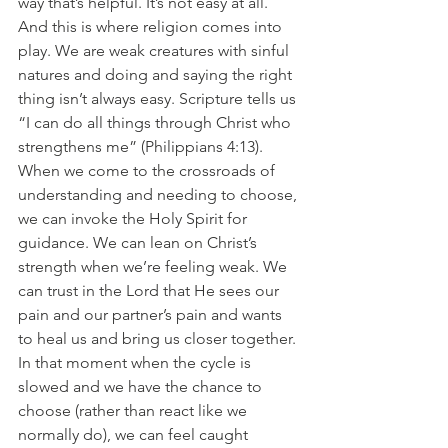
way that’s helpful. It’s not easy at all. 
And this is where religion comes into 
play. We are weak creatures with sinful 
natures and doing and saying the right 
thing isn’t always easy. Scripture tells us 
“I can do all things through Christ who 
strengthens me” (Philippians 4:13). 
When we come to the crossroads of 
understanding and needing to choose, 
we can invoke the Holy Spirit for 
guidance. We can lean on Christ’s 
strength when we’re feeling weak. We 
can trust in the Lord that He sees our 
pain and our partner’s pain and wants 
to heal us and bring us closer together. 
In that moment when the cycle is 
slowed and we have the chance to 
choose (rather than react like we 
normally do), we can feel caught 