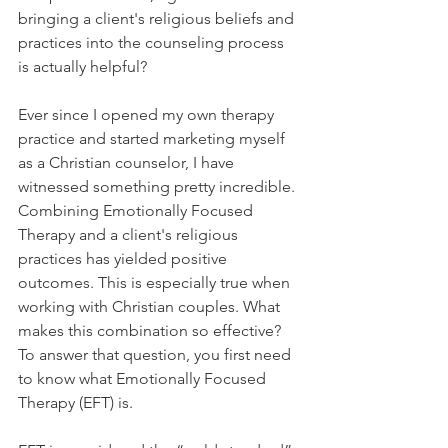
bringing a client's religious beliefs and 
practices into the counseling process 
is actually helpful? 
Ever since I opened my own therapy 
practice and started marketing myself 
as a Christian counselor, I have 
witnessed something pretty incredible. 
Combining Emotionally Focused 
Therapy and a client's religious 
practices has yielded positive 
outcomes. This is especially true when 
working with Christian couples. What 
makes this combination so effective? 
To answer that question, you first need 
to know what Emotionally Focused 
Therapy (EFT) is. 