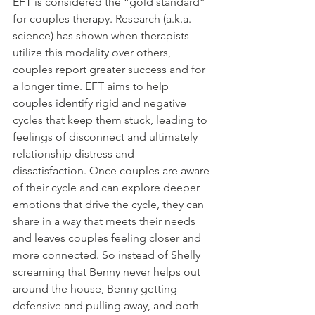
EFT is considered the “gold standard” 
for couples therapy. Research (a.k.a. 
science) has shown when therapists 
utilize this modality over others, 
couples report greater success and for 
a longer time. EFT aims to help 
couples identify rigid and negative 
cycles that keep them stuck, leading to 
feelings of disconnect and ultimately 
relationship distress and 
dissatisfaction. Once couples are aware 
of their cycle and can explore deeper 
emotions that drive the cycle, they can 
share in a way that meets their needs 
and leaves couples feeling closer and 
more connected. So instead of Shelly 
screaming that Benny never helps out 
around the house, Benny getting 
defensive and pulling away, and both 