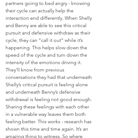
partners going to bed angry - knowing 
their cycle can actually help the 
interaction end differently. When Shelly 
and Benny are able to see this critical 
pursuit and defensive withdraw as their 
cycle, they can “call it out” while it’s 
happening. This helps slow down the 
speed of the cycle and turn down the 
intensity of the emotions driving it. 
They’ll know from previous 
conversations they had that underneath 
Shelly’s critical pursuit is feeling alone 
and underneath Benny’s defensive 
withdrawal is feeling not good enough. 
Sharing these feelings with each other 
in a vulnerable way leaves them both 
feeling better. This works - research has 
shown this time and time again. It’s an 
amazing thing to witness. So where 