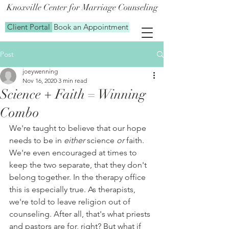
Knoxville Center for Marriage Counseling
Client Portal
Book an Appointment
Post
joeywenning
Nov 16, 2020
3 min read
Science + Faith = Winning
Combo
We're taught to believe that our hope 
needs to be in 
either
 science 
or
 faith. 
We're even encouraged at times to 
keep the two separate, that they don't 
belong together. In the therapy office 
this is especially true. As therapists, 
we're told to leave religion out of 
counseling. After all, that's what priests 
and pastors are for, right? But what if 