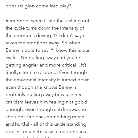
does religion come into play?
Remember when I said that calling out 
the cycle turns down the intensity of 
the emotions driving it? I didn’t say it 
takes the emotions away. So when 
Benny is able to say, “I know this is our 
cycle - I’m pulling away and you’re 
getting angrier and more critical”, it’s 
Shelly’s turn to respond. Even though 
the emotional intensity is turned down, 
even though she knows Benny is 
probably pulling away because her 
criticism leaves him feeling not good 
enough, even though she knows she 
shouldn’t fire back something mean 
and hurtful - all of this understanding 
doesn’t mean it’s easy to respond in a 