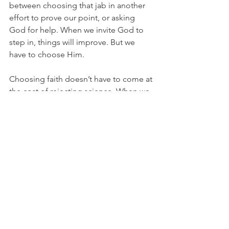
between choosing that jab in another 
effort to prove our point, or asking 
God for help. When we invite God to 
step in, things will improve. But we 
have to choose Him. 
Choosing faith doesn’t have to come at 
the cost of rejecting science. When we 
combine the science of EFT with the 
faith that God is all powerful and all 
good, that’s the winning combo. 
Authentically,
Joey 