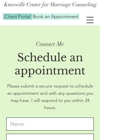
Knoxville Center for Marriage Counseling
Client Portal
Book an Appointment
Contact Me
Schedule an
appointment
Please submit a secure request to schedule
an appointment and with any questions you
may have. I will respond to you within 24
hours.