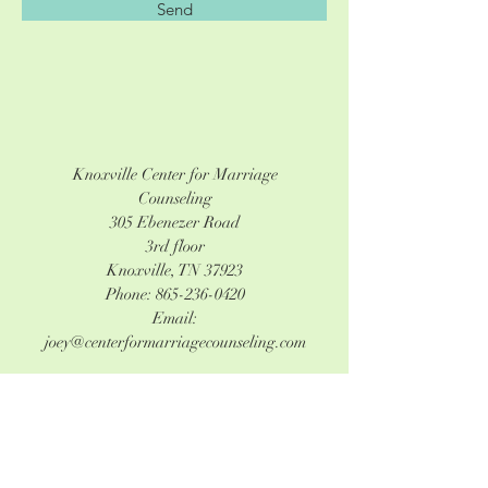
Send
Knoxville Center for Marriage
Counseling
305 Ebenezer Road
3rd floor
Knoxville, TN 37923
Phone:
865-236-0420
Email:
joey@centerformarriagecounseling.com